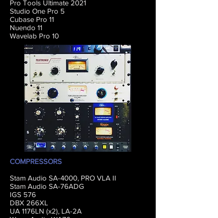
Pro Tools Ultimate 2021
Studio One Pro 5
Cubase Pro 11
Nuendo 11
Wavelab Pro 10
COMPRESSORS
Stam Audio SA-4000, PRO VLA II
Stam Audio SA-76ADG
IGS 576
DBX 266XL
UA 1176LN (x2), LA-2A