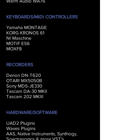
Warm Audio WA76
KEYBOARDS/MIDI CONTROLLERS
Yamaha MONTAGE
KORG KRONOS 61
NI Maschine
MOTIF ES6
MOXF8
RECORDERS
Denon DN-T620
OTARI MX5050B
Sony MDS-JE330
Tascam DA-30 MKII
Tascam 202 MKIII
HARDWARE/SOFTWARE
UAD2 Plugins
Waves Plugins
AAS, Native Instruments, Synthogy,
Spectrasonics & more VST's