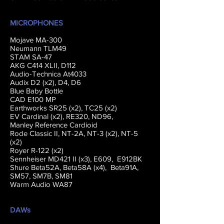
MICROPHONES
Mojave MA-300
Neumann TLM49
STAM SA-47
AKG C414 XLII, D112
Audio-Technica At4033
Audix D2 (x2), D4, D6
Blue Baby Bottle
CAD E100 MP
Earthworks SR25 (x2), TC25 (x2)
EV Cardinal (x2), RE320, ND96,
Manley Reference Cardioid
Rode Classic II, NT-2A, NT-3 (x2), NT-5
(x2)
Royer R-122 (x2)
Sennheiser MD421 II (x3), E609, E912BK
Shure Beta52A, Beta58A (x4), Beta91A,
SM57, SM7B, SM81
Warm Audio WA87
DAWs