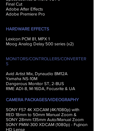
Final Cut
Adobe After Effects
Adobe Premiere Pro
HARDWARE EFFECTS
Lexicon PCM 81, MPX 1
Moog Analog Delay 500 series (x2)
MONITORS/CONTROLLERS/CONVERTER
S
Avid Artist Mix, Dynaudio BM12A
Yamaha NS-10M
Dangerous Monitor ST, 2-BUS
RME ADI-8, M-16DA, Focusrite & UA
CAMERA PACKAGES/VIDEOGRAPHY
SONY FS7 4K XDCAM (4K/1080p) with
RED 18mm to 50mm Manual Zoom &
SONY 28mm-135mm A
uto/Manual Zoom
SONY PMW-300 XDCAM (1080p) - Fujinon
HD Lense