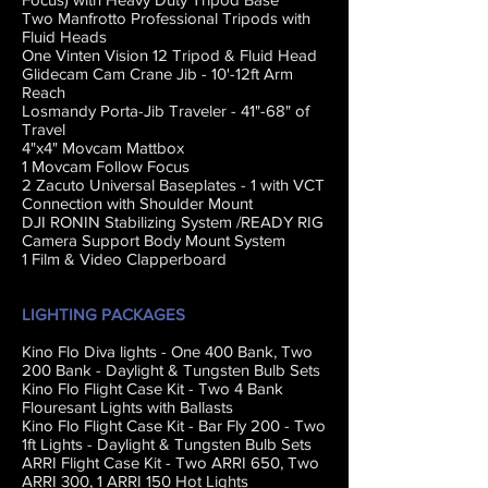
Two Manfrotto Professional Tripods with
Fluid Heads
One Vinten Vision 12 Tripod & Fluid Head
Glidecam Cam Crane Jib - 10'-12ft Arm
Reach
Losmandy Porta-Jib Traveler - 41"-68" of
Travel
4"x4" Movcam Mattbox
1 Movcam Follow Focus
2 Zacuto Universal Baseplates - 1 with VCT
Connection with Shoulder Mount
DJI RONIN Stabilizing System /READY RIG
Camera Support Body Mount System
1 Film & Video Clapperboard
LIGHTING PACKAGES
Kino Flo Diva lights - One 400 Bank, Two
200 Bank - Daylight & Tungsten Bulb Sets
Kino Flo Flight Case Kit - Two 4 Bank
Flouresant Lights with Ballasts
Kino Flo Flight Case Kit - Bar Fly 200 - Two
1ft Lights - Daylight & Tungsten Bulb Sets
ARRI Flight Case Kit - Two ARRI 650, Two
ARRI 300, 1 ARRI 150 Hot Lights