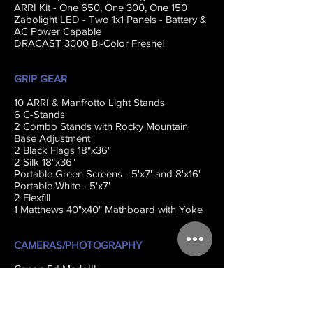
ARRI Kit - One 650, One 300, One 150
Zabolight LED - Two 1x1 Panels - Battery &
AC Power Capable
DRACAST 3000 Bi-Color Fresnel
GRIP GEAR
10 ARRI & Manfrotto Light Stands
6 C-Stands
2 Combo Stands with Rocky Mountain
Base Adjustment
2 Black Flags 18"x36"
2 Silk 18"x36"
Portable Green Screens - 5'x7' and 8'x16'
Portable White - 5'x7'
2 Flexfill
1 Matthews 40"x40" Mathboard with Yoke
CAMERAS/PHOTOGRAPHY
Canon 5d Mark III
Leica X Typ113
Canon EOS Rebel T4i
Canon EOS R6