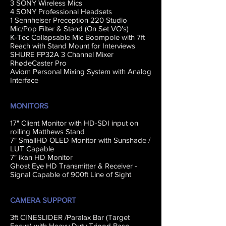
3 SONY Wireless Mics
4 SONY Professional Headsets
1 Sennheiser Preception 220 Studio
Mic/Pop Filter & Stand (On Set VO's)
K-Tec Collapsable Mic Boompole with 7ft
Reach with Stand Mount for Interviews
SHURE FP32A 3 Channel Mixer
RhødeCaster Pro
Aviom Personal Mixing System with Analog
Interface
MONITORS
17" Client Monitor with HD-SDI input on
rolling Matthews Stand
7" SmallHD OLED Monitor with Sunshade /
LUT Capable
7" ikan HD Monitor
Ghost Eye HD Transmitter & Receiver -
Signal Capable of 900ft Line of Sight
CAMERA SUPPORT
3ft CINESLIDER /Paralax Bar (Target
Focus) with Heavy Duty Tripod Base