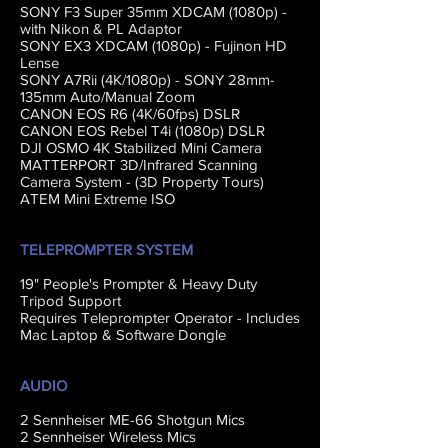
SONY F3 Super 35mm XDCAM (1080p) -
with Nikon & PL Adaptor
SONY EX3 XDCAM (1080p) - Fujinon HD
Lense
SONY A7Rii (4K/1080p) - SONY 28mm-
135mm Auto/Manual Zoom
CANON EOS R6 (4K/60fps) DSLR
CANON EOS Rebel T4i (1080p) DSLR
DJI OSMO 4K Stabilized Mini Camera
MATTERPORT 3D/Infrared Scanning
Camera System - (3D Property Tours)
ATEM Mini Extreme ISO
TELEPROMPTER SYSTEM
19" People's Prompter & Heavy Duty
Tripod Support
Requires Teleprompter Operator - Includes
Mac Laptop & Software Dongle
AUDIO
2 Sennheiser ME-66 Shotgun Mics
2 Sennheiser Wireless Mics