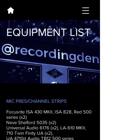
EQUIPMENT LIST
MIC PRES/CHANNEL STRIPS
Focusrite ISA 430 MKII, ISA 828, Red 500
series (x2)
Neve Shelford 5035 (x2)
Universal Audio 6176 (x2), LA-610 MKII,
710 Twin Finity UA (x2),
UA 4710d Audio TB12 500 series