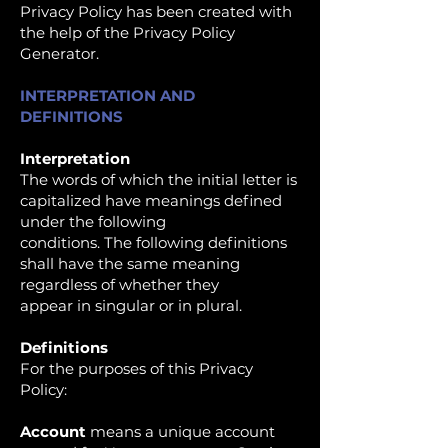
Privacy Policy has been created with
the help of the Privacy Policy
Generator.
INTERPRETATION AND
DEFINITIONS
Interpretation
The words of which the initial letter is
capitalized have meanings defined
under the following
conditions. The following definitions
shall have the same meaning
regardless of whether they
appear in singular or in plural.
Definitions
For the purposes of this Privacy
Policy:
Account
means a unique account