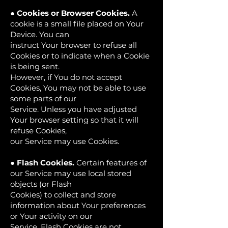
●
Cookies or Browser Cookies.
A
cookie is a small file placed on Your
Device. You can
instruct Your browser to refuse all
Cookies or to indicate when a Cookie
is being sent.
However, if You do not accept
Cookies, You may not be able to use
some parts of our
Service. Unless you have adjusted
Your browser setting so that it will
refuse Cookies,
our Service may use Cookies.
●
Flash Cookies.
Certain features of
our Service may use local stored
objects (or Flash
Cookies) to collect and store
information about Your preferences
or Your activity on our
Service. Flash Cookies are not