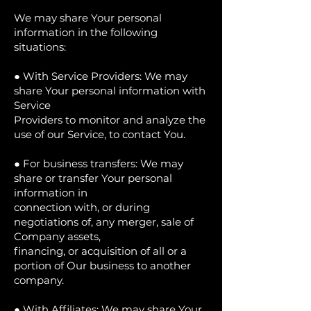
We may share Your personal
information in the following
situations:
● With Service Providers: We may
share Your personal information with
Service
Providers to monitor and analyze the
use of our Service, to contact You.
● For business transfers: We may
share or transfer Your personal
information in
connection with, or during
negotiations of, any merger, sale of
Company assets,
financing, or acquisition of all or a
portion of Our business to another
company.
● With Affiliates: We may share Your