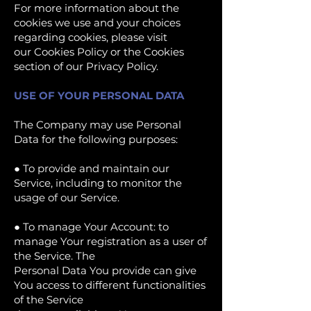
For more information about the
cookies we use and your choices
regarding cookies, please visit
our Cookies Policy or the Cookies
section of our Privacy Policy.
USE OF YOUR PERSONAL DATA
The Company may use Personal
Data for the following purposes:
● To provide and maintain our
Service, including to monitor the
usage of our Service.
● To manage Your Account: to
manage Your registration as a user of
the Service. The
Personal Data You provide can give
You access to different functionalities
of the Service