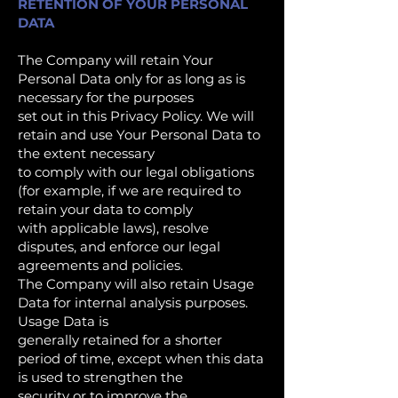
RETENTION OF YOUR PERSONAL
DATA
The Company will retain Your
Personal Data only for as long as is
necessary for the purposes
set out in this Privacy Policy. We will
retain and use Your Personal Data to
the extent necessary
to comply with our legal obligations
(for example, if we are required to
retain your data to comply
with applicable laws), resolve
disputes, and enforce our legal
agreements and policies.
The Company will also retain Usage
Data for internal analysis purposes.
Usage Data is
generally retained for a shorter
period of time, except when this data
is used to strengthen the
security or to improve the