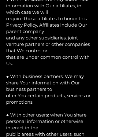
information with Our affiliates, in
which case we will
require those affiliates to honor this
Privacy Policy. Affiliates include Our
parent company
and any other subsidiaries, joint
venture partners or other companies
that We control or
that are under common control with
Us.
● With business partners: We may
share Your information with Our
business partners to
offer You certain products, services or
promotions.
● With other users: when You share
personal information or otherwise
interact in the
public areas with other users, such