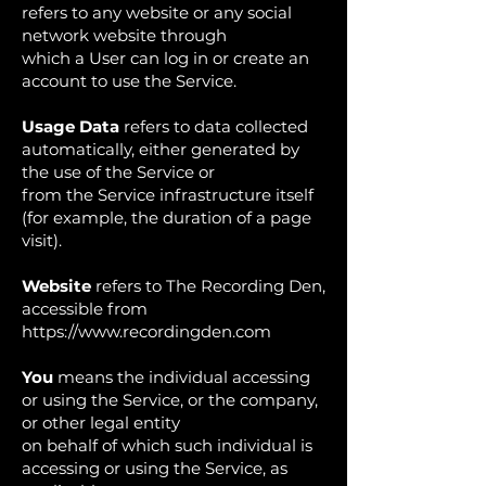
refers to any website or any social
network website through
which a User can log in or create an
account to use the Service.
Usage Data
refers to data collected
automatically, either generated by
the use of the Service or
from the Service infrastructure itself
(for example, the duration of a page
visit).
Website
refers to The Recording Den,
accessible from
https://www.recordingden.com
You
means the individual accessing
or using the Service, or the company,
or other legal entity
on behalf of which such individual is
accessing or using the Service, as