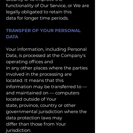
functionality of Our Service, or We are
legally obligated to retain this
data for longer time periods.
TRANSFER OF YOUR PERSONAL
DATA
Your information, including Personal
Data, is processed at the Company's
operating offices and
in any other places where the parties
involved in the processing are
located. It means that this
information may be transferred to —
and maintained on — computers
located outside of Your
state, province, country or other
governmental jurisdiction where the
data protection laws may
differ than those from Your
jurisdiction.