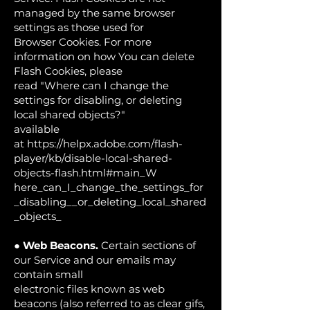
managed by the same browser
settings as those used for
Browser Cookies. For more
information on how You can delete
Flash Cookies, please
read "Where can I change the
settings for disabling, or deleting
local shared objects?"
available
at
https://helpx.adobe.com/flash-
player/kb/disable-local-shared-
objects-flash.html#main_W
here_can_I_change_the_settings_for
_disabling__or_deleting_local_shared
_objects_
●
Web Beacons.
Certain sections of
our Service and our emails may
contain small
electronic files known as web
beacons (also referred to as clear gifs,