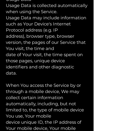
Usage Data is collected automatically
when using the Service.
Usage Data may include information
such as Your Device's Internet
Protocol address (e.g. IP
address), browser type, browser
version, the pages of our Service that
You visit, the time and
date of Your visit, the time spent on
those pages, unique device
identifiers and other diagnostic
data.
When You access the Service by or
through a mobile device, We may
collect certain information
automatically, including, but not
limited to, the type of mobile device
You use, Your mobile
device unique ID, the IP address of
Your mobile device, Your mobile