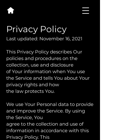
Privacy Policy
Last updated: November 16, 2021
This Privacy Policy describes Our
policies and procedures on the
collection, use and disclosure
of Your information when You use
the Service and tells You about Your
privacy rights and how
the law protects You.
We use Your Personal data to provide
and improve the Service. By using
the Service, You
agree to the collection and use of
information in accordance with this
Privacy Policy. This