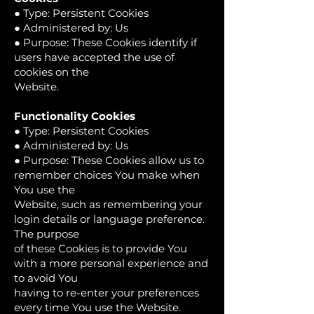
● Type: Persistent Cookies
● Administered by: Us
● Purpose: These Cookies identify if
users have accepted the use of
cookies on the
Website.
Functionality Cookies
● Type: Persistent Cookies
● Administered by: Us
● Purpose: These Cookies allow us to
remember choices You make when
You use the
Website, such as remembering your
login details or language preference.
The purpose
of these Cookies is to provide You
with a more personal experience and
to avoid You
having to re-enter your preferences
every time You use the Website.