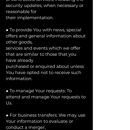
security updates, when necessary or
reasonable for
their implementation.
● To provide You with news, special
offers and general information about
other goods,
services and events which we offer
that are similar to those that you
have already
purchased or enquired about unless
You have opted not to receive such
information.
● To manage Your requests: To
attend and manage Your requests to
Us.
● For business transfers: We may use
Your information to evaluate or
conduct a merger,