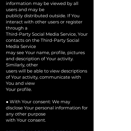
information may be viewed by all
users and may be
publicly distributed outside. If You
interact with other users or register
through a
Third-Party Social Media Service, Your
contacts on the Third-Party Social
Media Service
may see Your name, profile, pictures
and description of Your activity.
Similarly, other
users will be able to view descriptions
of Your activity, communicate with
You and view
Your profile.
● With Your consent: We may
disclose Your personal information for
any other purpose
with Your consent.