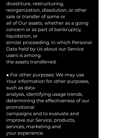
divestiture, restructuring,
reorganization, dissolution, or other
sale or transfer of some or
all of Our assets, whether as a going
concern or as part of bankruptcy,
liquidation, or
similar proceeding, in which Personal
Data held by Us about our Service
users is among
the assets transferred.
● For other purposes: We may use
Your information for other purposes,
such as data
analysis, identifying usage trends,
determining the effectiveness of our
promotional
campaigns and to evaluate and
improve our Service, products,
services, marketing and
your experience.