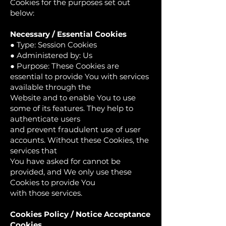
Cookies for the purposes set out
below:
Necessary / Essential Cookies
● Type: Session Cookies
● Administered by: Us
● Purpose: These Cookies are
essential to provide You with services
available through the
Website and to enable You to use
some of its features. They help to
authenticate users
and prevent fraudulent use of user
accounts. Without these Cookies, the
services that
You have asked for cannot be
provided, and We only use these
Cookies to provide You
with those services.
Cookies Policy / Notice Acceptance
Cookies