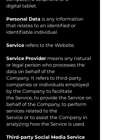
digital tablet.
Personal Data
is any information
that relates to an identified or
identifiable individual.
Service
refers to the Website.
Service Provider
means any natural
or legal person who processes the
data on behalf of the
Company. It refers to third-party
companies or individuals employed
by the Company to facilitate
the Service, to provide the Service on
behalf of the Company, to perform
services related to the
Service or to assist the Company in
analyzing how the Service is used.
Third-party Social Media Service