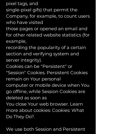
pixel tags, and
single-pixel gifs) that permit the
Company, for example, to count users
who have visited
those pages or opened an email and
for other related website statistics (for
example,
recording the popularity of a certain
section and verifying system and
server integrity).
Cookies can be "Persistent" or
"Session" Cookies. Persistent Cookies
remain on Your personal
computer or mobile device when You
go offline, while Session Cookies are
deleted as soon as
You close Your web browser. Learn
more about cookies: Cookies: What
Do They Do?.
We use both Session and Persistent