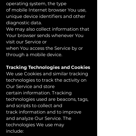
operating system, the type
of mobile Internet browser You use,
unique device identifiers and other
diagnostic data.
We may also collect information that
Your browser sends whenever You
visit our Service or
when You access the Service by or
through a mobile device.
Tracking Technologies and Cookies
We use Cookies and similar tracking
technologies to track the activity on
Our Service and store
certain information. Tracking
technologies used are beacons, tags,
and scripts to collect and
track information and to improve
and analyze Our Service. The
technologies We use may
include: