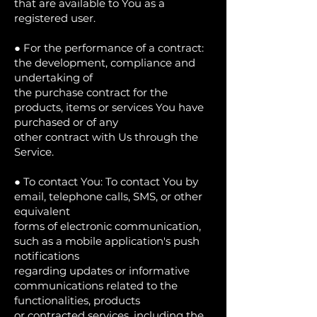
that are available to You as a
registered user.
● For the performance of a contract:
the development, compliance and
undertaking of
the purchase contract for the
products, items or services You have
purchased or of any
other contract with Us through the
Service.
● To contact You: To contact You by
email, telephone calls, SMS, or other
equivalent
forms of electronic communication,
such as a mobile application's push
notifications
regarding updates or informative
communications related to the
functionalities, products
or contracted services, including the