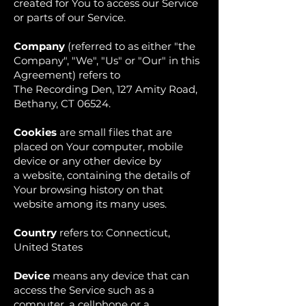
created for You to access our Service
or parts of our Service.
Company
(referred to as either "the
Company", "We", "Us" or "Our" in this
Agreement) refers to
The Recording Den, 127 Amity Road,
Bethany, CT 06524.
Cookies
are small files that are
placed on Your computer, mobile
device or any other device by
a website, containing the details of
Your browsing history on that
website among its many uses.
Country
refers to: Connecticut,
United States
Device
means any device that can
access the Service such as a
computer, a cellphone or a