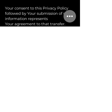
Your consent to this Privacy Policy
followed by Your submission of such
information represents
Your agreement to that transfer.
The Company will take all steps
reasonably necessary to ensure that
Your data is treated
securely and in accordance with this
Privacy Policy and no transfer of Your
Personal Data will
take place to an organization or a
country unless there are adequate
controls in place including
the security of Your data and other
personal information.
DISCLOSURE OF YOUR PERSONAL
DATA