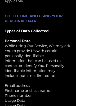
applicable.
COLLECTING AND USING YOUR
PERSONAL DATA
Types of Data Collected:
Personal Data
While using Our Service, We may ask
You to provide Us with certain
personally identifiable
information that can be used to
contact or identify You. Personally
identifiable information may
include, but is not limited to:
Email address
First name and last name
Phone number
Usage Data
Usage Data