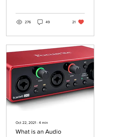
276
49
21
Oct 22, 2021
∙
4
min
What is an Audio