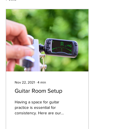
Nov 22, 2021
∙
4
min
Guitar Room Setup
Having a space for guitar
practice is essential for
consistency. Here are our
tips on creating the perfect
guitar space!