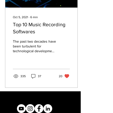
Oct 5, 2021
∙
6
min
Top 10 Music Recording
Softwares
The past two decades have
been turbulent for
technological development,
especially in the arts. Most
individuals have at least
one...
335
37
20