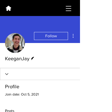
More actions
Follow
Writer
KeeganJay
Profile
Join date: Oct 5, 2021
Posts