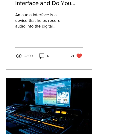
Interface and Do You
Need One?
An audio interface is a
device that helps record
audio into the digital
domain or, as most call it,
your computer. No matter
how great...
2300
6
21