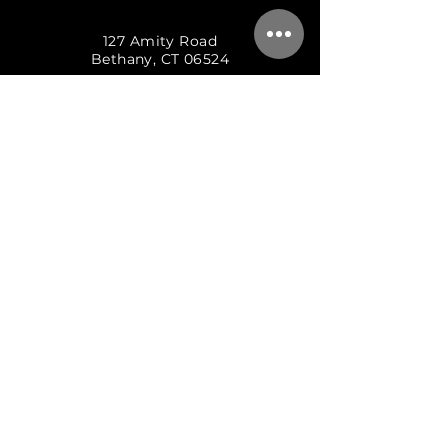
127 Amity Road
Bethany, CT 06524
(203) 253-6242
BOOK A SESSION
THE RECORDING DEN
127 AMITY ROAD
BETHANY, CT 06524
203.253.6242